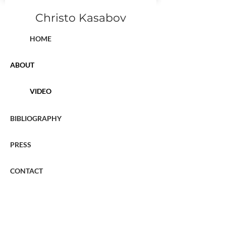
Christo Kasabov
HOME
ABOUT
VIDEO
BIBLIOGRAPHY
PRESS
CONTACT