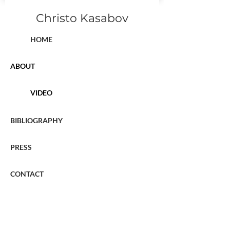
Christo Kasabov
HOME
ABOUT
VIDEO
BIBLIOGRAPHY
PRESS
CONTACT