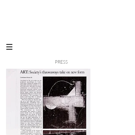
PRESS