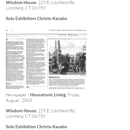
Wisdom House
, 229 E, Litchfield Rd.
Litchfield, CT O6759
Solo Exhibition Christo Kasabo
Newspaper -
Housatonic Living
, Friday,
August , 2003
Wisdom House
, 229 E, Litchfield Rd.
Litchfield, CT O6759
Solo Exhibition Christo Kasabo