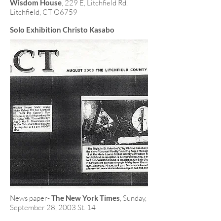
Wisdom House
, 229 E, Litchfield Rd.
Litchfield, CT O6759
Solo Exhibition Christo Kasabo
News paper-
The New York Times
, Sunday,
September 28, 2003 St. 14