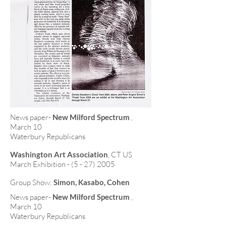
News paper-
New Milford Spectrum
,
March 10
Waterbury Republicans
Washington Art Association
, CT US
March Exhibition -
(5 - 27) 2005
Group Show;
Simon, Kasabo, Cohen
News paper-
New Milford Spectrum
,
March 10
Waterbury Republicans