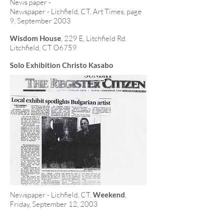
News paper -
Newspaper - Lichfield, CT, Art Times, page
9, September 2003
Wisdom House
, 229 E, Litchfield Rd.
Litchfield, CT O6759
Solo Exhibition Christo Kasabo
Newspaper - Lichfield, CT,
Weekend
,
Friday, September 12, 2003