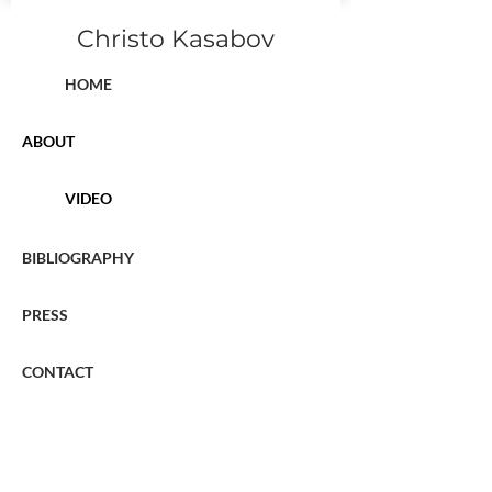
Christo Kasabov
HOME
ABOUT
VIDEO
BIBLIOGRAPHY
PRESS
CONTACT