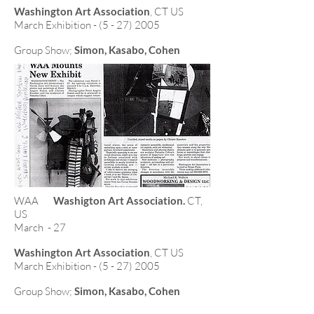
Washington Art Association
, CT US
March Exhibition - (5 - 27) 2005
Group Show;
Simon, Kasabo, Cohen
WAA
Washigton Art Association.
CT,
US
March - 27
Washington Art Association
, CT US
March Exhibition - (5 - 27) 2005
Group Show;
Simon, Kasabo, Cohen