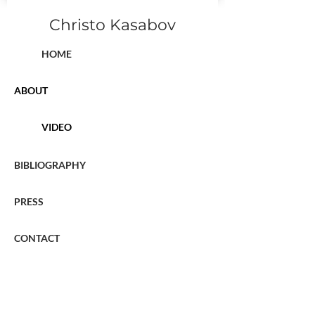
Christo Kasabov
HOME
ABOUT
VIDEO
BIBLIOGRAPHY
PRESS
CONTACT