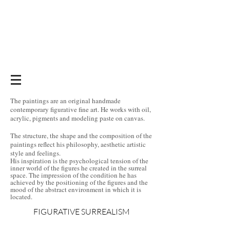
The paintings are an original handmade
contemporary figurative fine art. He works with oil,
acrylic, pigments and modeling paste on canvas.
The structure, the shape and the composition of the
paintings reflect his philosophy, aesthetic artistic
style and feelings.
His inspiration is the psychological tension of the
inner world of the figures he created in the surreal
space. The impression of the condition he has
achieved by the positioning of the figures and the
mood of the abstract environment in which it is
located.
FIGURATIVE SURREALISM